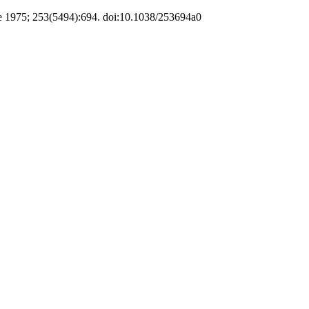
e 1975; 253(5494):694. doi:10.1038/253694a0