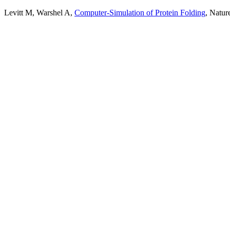
Levitt M, Warshel A,
Computer-Simulation of Protein Folding
, Natur