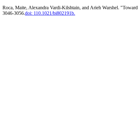
Roca, Maite, Alexandra Vardi-Kilshtain, and Arieh Warshel. "Toward
3046-3056.
doi: 110.1021/bi802191b.