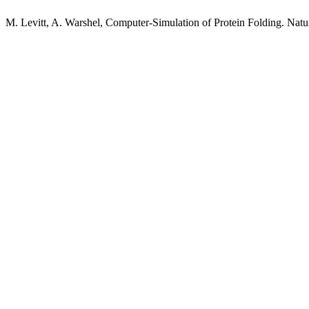
M. Levitt, A. Warshel, Computer-Simulation of Protein Folding. Nat