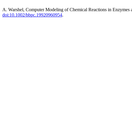
A. Warshel, Computer Modeling of Chemical Reactions in Enzymes 
doi:10.1002/bbpc.19920960954
.