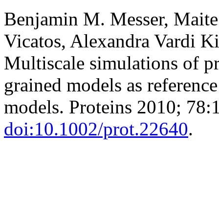
Benjamin M. Messer, Maite
Vicatos, Alexandra Vardi Ki
Multiscale simulations of p
grained models as reference p
models. Proteins 2010; 78:
doi:10.1002/prot.22640
.