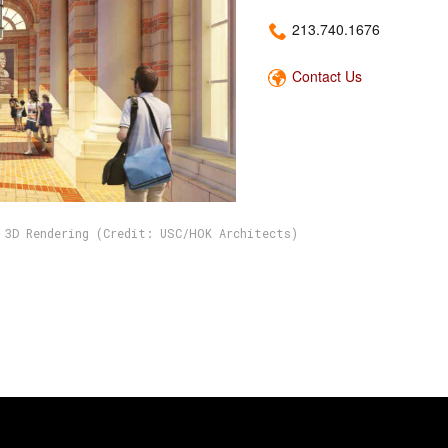
213.740.1676
Contact Us
 3D Rendering (Credit: USC/HOK Architects)