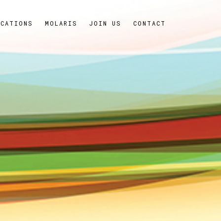
ICATIONS
MOLARIS
JOIN US
CONTACT