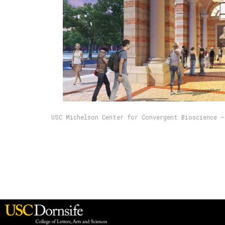
USC Michelson Center for Convergent Bioscience —