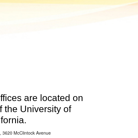
ffices are located on
 the University of
fornia.
, 3620 McClintock Avenue