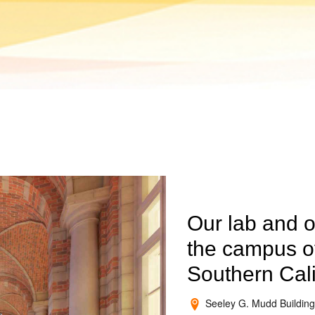
Our lab and o
the campus of
Southern Cali
Seeley G. Mudd Building