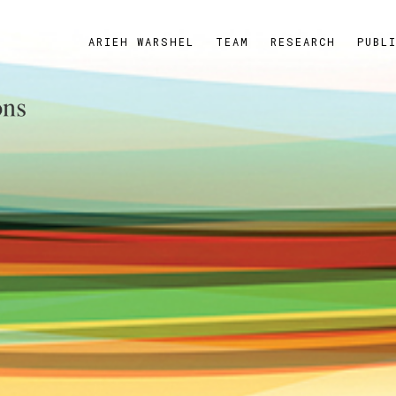
ARIEH WARSHEL
TEAM
RESEARCH
PUBL