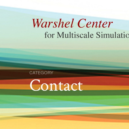
CATEGORY
Contact