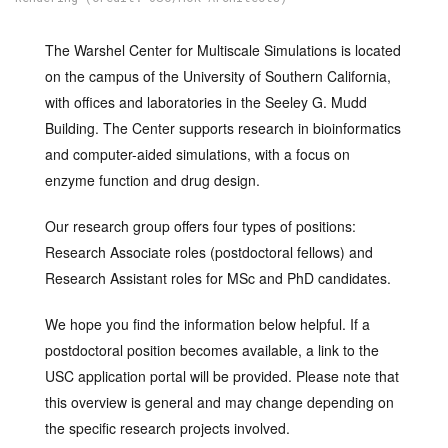
The Warshel Center for Multiscale Simulations is located
on the campus of the University of Southern California,
with offices and laboratories in the Seeley G. Mudd
Building. The Center supports research in bioinformatics
and computer-aided simulations, with a focus on
enzyme function and drug design.
Our research group offers four types of positions:
Research Associate roles (postdoctoral fellows) and
Research Assistant roles for MSc and PhD candidates.
We hope you find the information below helpful. If a
postdoctoral position becomes available, a link to the
USC application portal will be provided. Please note that
this overview is general and may change depending on
the specific research projects involved.