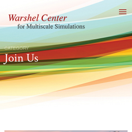
CATEGORY
Join Us