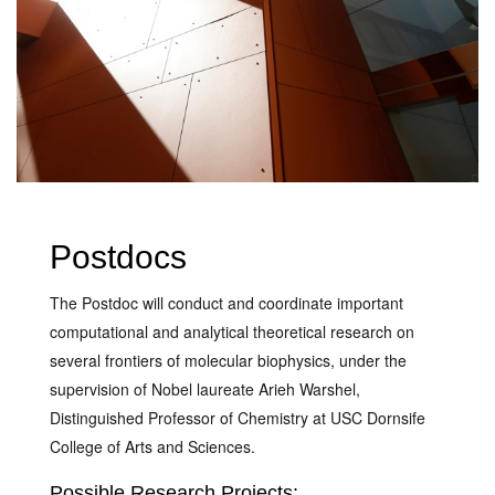
Postdocs
The Postdoc will conduct and coordinate important
computational and analytical theoretical research on
several frontiers of molecular biophysics, under the
supervision of Nobel laureate Arieh Warshel,
Distinguished Professor of Chemistry at USC Dornsife
College of Arts and Sciences.
Possible Research Projects: