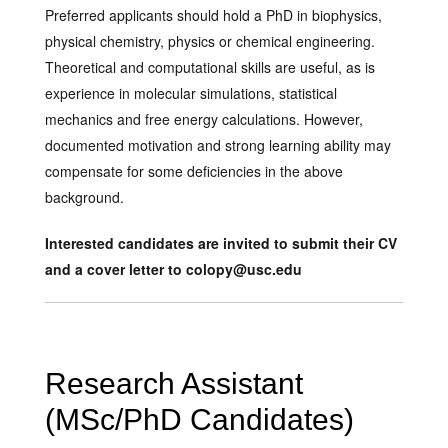
Preferred applicants should hold a PhD in biophysics,
physical chemistry, physics or chemical engineering.
Theoretical and computational skills are useful, as is
experience in molecular simulations, statistical
mechanics and free energy calculations. However,
documented motivation and strong learning ability may
compensate for some deficiencies in the above
background.
Interested candidates are invited to submit their CV
and a cover letter to colopy@usc.edu
Research Assistant
(MSc/PhD Candidates)