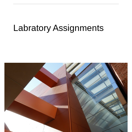
Labratory Assignments