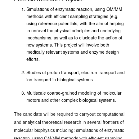
Simulations of enzymatic reaction, using QM/MM
methods with efficient sampling strategies (e.g.
using reference potentials, with the aim of helping
to unravel the physical principles and underlying
mechanisms, as well as to elucidate the action of
new systems. This project will involve both
medically relevant systems and enzyme design
efforts.
Studies of proton transport, electron transport and
ion transport in biological systems.
Multiscale coarse-grained modeling of molecular
motors and other complex biological systems.
The candidate will be required to carryout computational
and analytical theoretical research in several frontiers of
molecular biophysics including: simulations of enzymatic
reaction, using QM/MM methods with efficient sampling