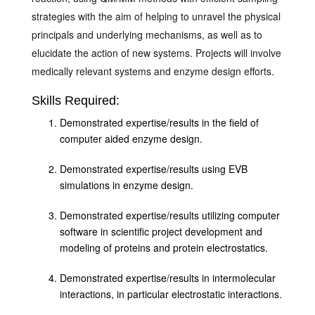
strategies with the aim of helping to unravel the physical
principals and underlying mechanisms, as well as to
elucidate the action of new systems. Projects will involve
medically relevant systems and enzyme design efforts.
Skills Required:
Demonstrated expertise/results in the field of
computer aided enzyme design.
Demonstrated expertise/results using EVB
simulations in enzyme design.
Demonstrated expertise/results utilizing computer
software in scientific project development and
modeling of proteins and protein electrostatics.
Demonstrated expertise/results in intermolecular
interactions, in particular electrostatic interactions.