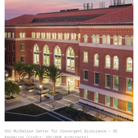
USC Michelson Center for Convergent Bioscience — 3D
Rendering (Credit: USC/HOK Architects)